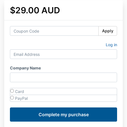
$29.00 AUD
Apply
Log in
Company Name
Card
PayPal