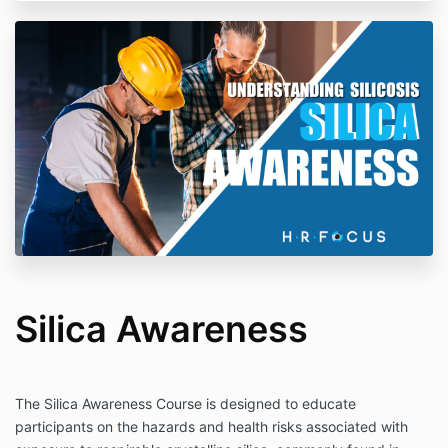
Silica Awareness
The Silica Awareness Course is designed to educate
participants on the hazards and health risks associated with