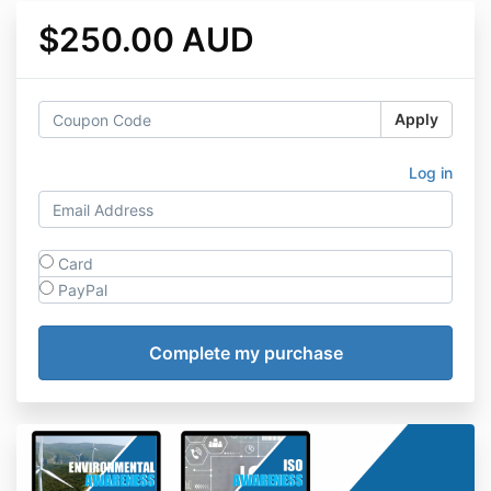
$250.00 AUD
Apply
Log in
Card
PayPal