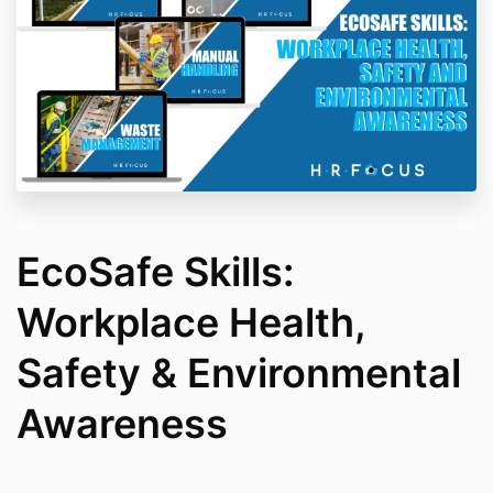
EcoSafe Skills:
Workplace Health,
Safety & Environmental
Awareness