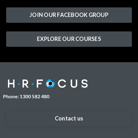
JOIN OUR FACEBOOK GROUP
EXPLORE OUR COURSES
Phone: 1300 582 480
Contact us