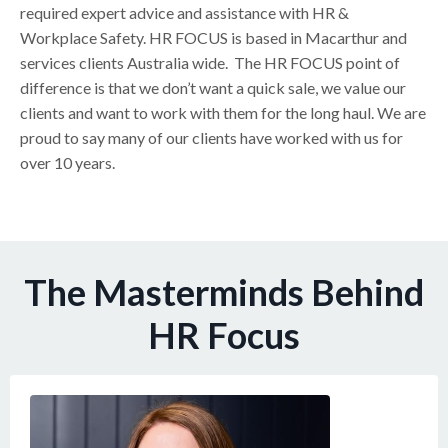
required expert advice and assistance with HR &
Workplace Safety. HR FOCUS is based in Macarthur and
services clients Australia wide. The HR FOCUS point of
difference is that we don’t want a quick sale, we value our
clients and want to work with them for the long haul. We are
proud to say many of our clients have worked with us for
over 10 years.
The Masterminds Behind
HR Focus