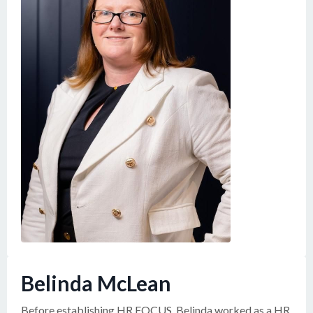
Belinda McLean
Before establishing HR FOCUS, Belinda worked as a HR