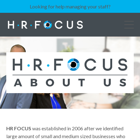
Looking for help managing your staff?
HR FOCUS
was established in 2006 after we identified
large amount of small and medium sized businesses who