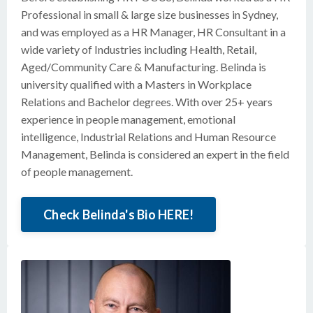
Professional in small & large size businesses in Sydney,
and was employed as a HR Manager, HR Consultant in a
wide variety of Industries including Health, Retail,
Aged/Community Care & Manufacturing. Belinda is
university qualified with a Masters in Workplace
Relations and Bachelor degrees. With over 25+ years
experience in people management, emotional
intelligence, Industrial Relations and Human Resource
Management, Belinda is considered an expert in the field
of people management.
Check Belinda's Bio HERE!