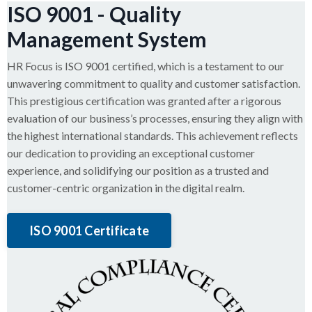
ISO 9001 - Quality
Management System
HR Focus is ISO 9001 certified, which is a testament to our
unwavering commitment to quality and customer satisfaction.
This prestigious certification was granted after a rigorous
evaluation of our business’s processes, ensuring they align with
the highest international standards. This achievement reflects
our dedication to providing an exceptional customer
experience, and solidifying our position as a trusted and
customer-centric organization in the digital realm.
ISO 9001 Certificate