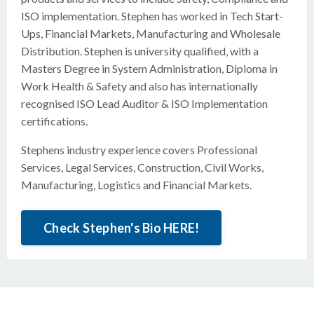
ISO implementation. Stephen has worked in Tech Start-
Ups, Financial Markets, Manufacturing and Wholesale
Distribution. Stephen is university qualified, with a
Masters Degree in System Administration, Diploma in
Work Health & Safety and also has internationally
recognised ISO Lead Auditor & ISO Implementation
certifications.
Stephens industry experience covers Professional
Services, Legal Services, Construction, Civil Works,
Manufacturing, Logistics and Financial Markets.
Check Stephen's Bio HERE!