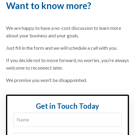
Want to know more?
We are happy to have a no-cost discussion to learn more
about your business and your goals.
Just fill in the form and we will schedule a call with you.
If you decide not to move forward, no worries, you’re always
welcome to reconnect later.
We promise you won’t be disappointed.
Get in Touch Today