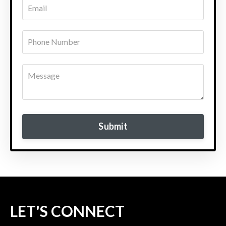
Submit
LET'S CONNECT