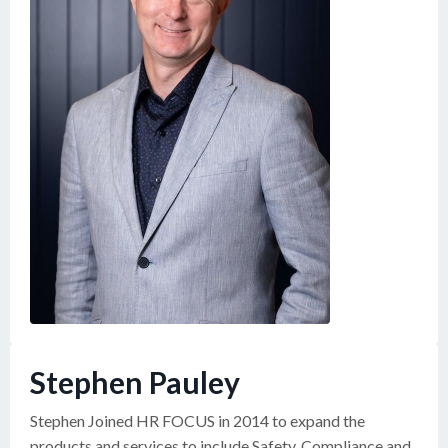
Stephen Pauley
Stephen Joined HR FOCUS in 2014 to expand the
products and services to include Safety, Compliance and