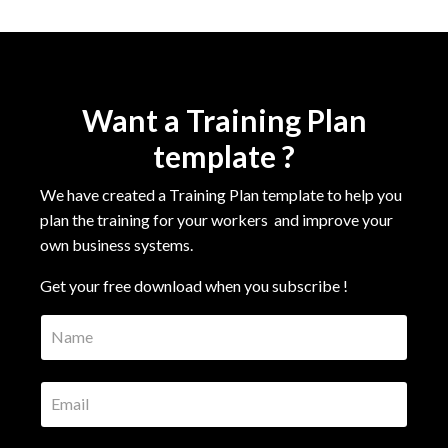
Want a Training Plan
template ?
We have created a Training Plan template to help you
plan the training for your workers
and improve your
own business systems.
Get your free download when you subscribe !