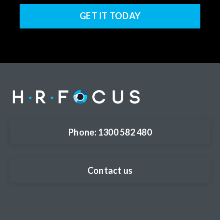
GET IT TODAY
Phone: 1300 582 480
Contact us