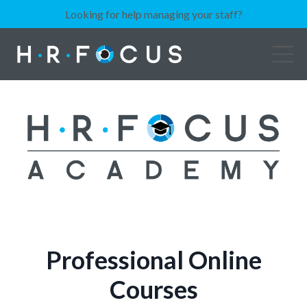
Looking for help managing your staff?
Professional Online
Courses