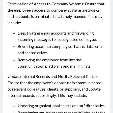
Termination of Access to Company Systems: Ensure that
the employee's access to company systems, networks,
and accounts is terminated in a timely manner. This may
include:
Deactivating email accounts and forwarding
incoming messages to a designated colleague.
Revoking access to company software, databases,
and shared drives
Removing the employee from internal
communication platforms and mailing lists
Update Internal Records and Notify Relevant Parties:
Ensure that the employee's departure is communicated
to relevant colleagues, clients, or suppliers, and update
internal records accordingly. This may include:
Updating organizational charts or staff directories
Reassigning any delegated responsibilities or tasks