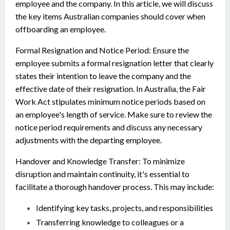
employee and the company. In this article, we will discuss
the key items Australian companies should cover when
offboarding an employee.
Formal Resignation and Notice Period: Ensure the
employee submits a formal resignation letter that clearly
states their intention to leave the company and the
effective date of their resignation. In Australia, the Fair
Work Act stipulates minimum notice periods based on
an employee's length of service. Make sure to review the
notice period requirements and discuss any necessary
adjustments with the departing employee.
Handover and Knowledge Transfer: To minimize
disruption and maintain continuity, it's essential to
facilitate a thorough handover process. This may include:
Identifying key tasks, projects, and responsibilities
Transferring knowledge to colleagues or a