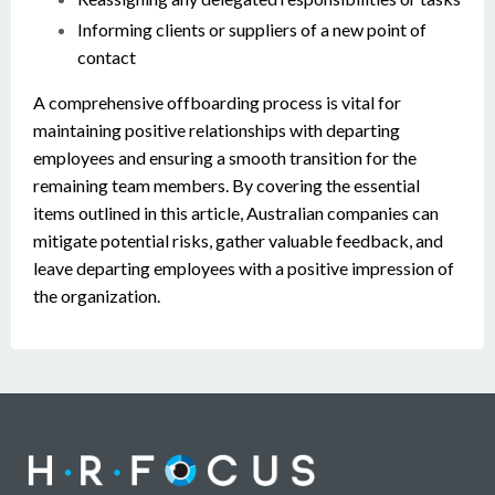
Informing clients or suppliers of a new point of
contact
A comprehensive offboarding process is vital for
maintaining positive relationships with departing
employees and ensuring a smooth transition for the
remaining team members. By covering the essential
items outlined in this article, Australian companies can
mitigate potential risks, gather valuable feedback, and
leave departing employees with a positive impression of
the organization.