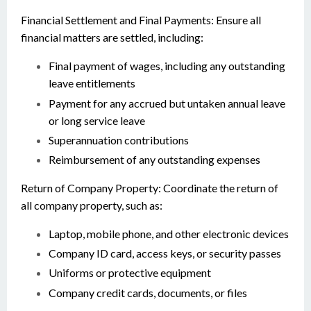
Financial Settlement and Final Payments: Ensure all
financial matters are settled, including:
Final payment of wages, including any outstanding
leave entitlements
Payment for any accrued but untaken annual leave
or long service leave
Superannuation contributions
Reimbursement of any outstanding expenses
Return of Company Property: Coordinate the return of
all company property, such as:
Laptop, mobile phone, and other electronic devices
Company ID card, access keys, or security passes
Uniforms or protective equipment
Company credit cards, documents, or files