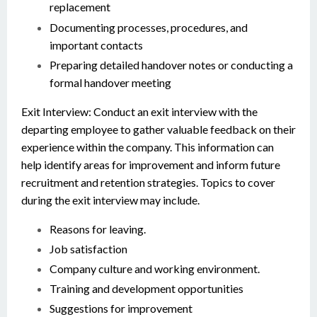
replacement
Documenting processes, procedures, and
important contacts
Preparing detailed handover notes or conducting a
formal handover meeting
Exit Interview: Conduct an exit interview with the
departing employee to gather valuable feedback on their
experience within the company. This information can
help identify areas for improvement and inform future
recruitment and retention strategies. Topics to cover
during the exit interview may include.
Reasons for leaving.
Job satisfaction
Company culture and working environment.
Training and development opportunities
Suggestions for improvement