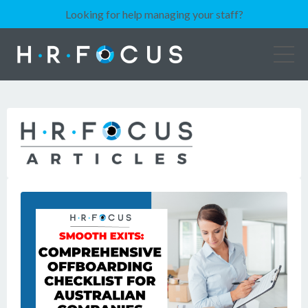
Looking for help managing your staff?