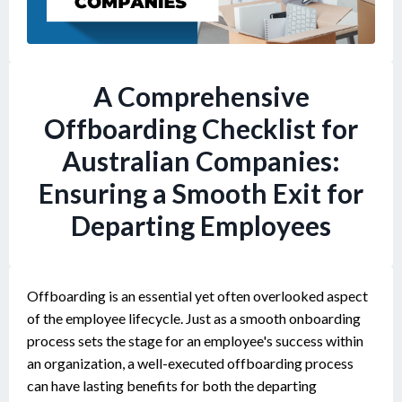
A Comprehensive
Offboarding Checklist for
Australian Companies:
Ensuring a Smooth Exit for
Departing Employees
Offboarding is an essential yet often overlooked aspect
of the employee lifecycle. Just as a smooth onboarding
process sets the stage for an employee's success within
an organization, a well-executed offboarding process
can have lasting benefits for both the departing