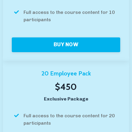
Full access to the course content for 10
participants
BUY NOW
20 Employee Pack
$450
Exclusive Package
Full access to the course content for 20
participants