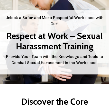
Unlock a Safer and More Respectful Workplace with
Our:
Respect at Work – Sexual
Harassment Training
Provide Your Team with the Knowledge and Tools to
Combat Sexual Harassment in the Workplace.
Discover the Core