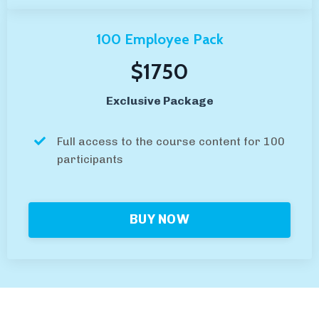
100 Employee Pack
$1750
Exclusive Package
Full access to the course content for 100
participants
BUY NOW