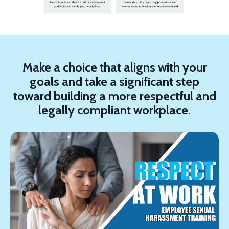
Make a choice that aligns with your
goals and take a significant step
toward building a more respectful and
legally compliant workplace.