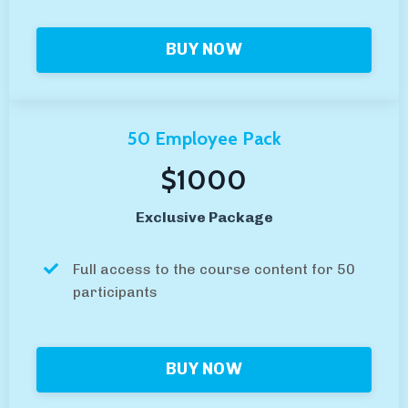
BUY NOW
50 Employee Pack
$1000
Exclusive Package
Full access to the course content for 50
participants
BUY NOW