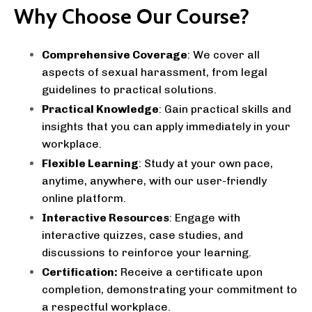
Why Choose Our Course?
Comprehensive Coverage
: We cover all
aspects of sexual harassment, from legal
guidelines to practical solutions.
Practical Knowledge
: Gain practical skills and
insights that you can apply immediately in your
workplace.
Flexible Learning
: Study at your own pace,
anytime, anywhere, with our user-friendly
online platform.
Interactive Resources
: Engage with
interactive quizzes, case studies, and
discussions to reinforce your learning.
Certification:
Receive a certificate upon
completion, demonstrating your commitment to
a respectful workplace.