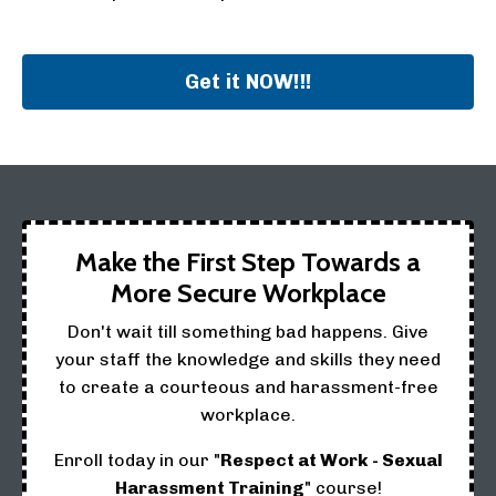
Get it NOW!!!
Make the First Step Towards a
More Secure Workplace
Don't wait till something bad happens. Give
your staff the knowledge and skills they need
to create a courteous and harassment-free
workplace.
Enroll today in our "
Respect at Work - Sexual
Harassment Training
" course!