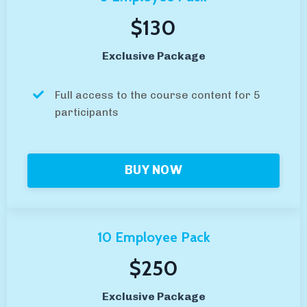
$130
Exclusive Package
Full access to the course content for 5
participants
BUY NOW
10 Employee Pack
$250
Exclusive Package