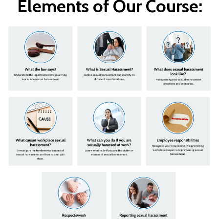
Elements of Our Course: