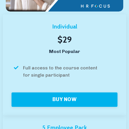
Individual
$29
Most Popular
Full access to the course content
for single participant
BUY NOW
5 Employee Pack