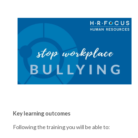
Key learning outcomes
Following the training you will be able to: