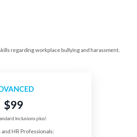
kills regarding workplace bullying and harassment.
DVANCED
$99
tandard inclusions plus!
 and HR Professionals: