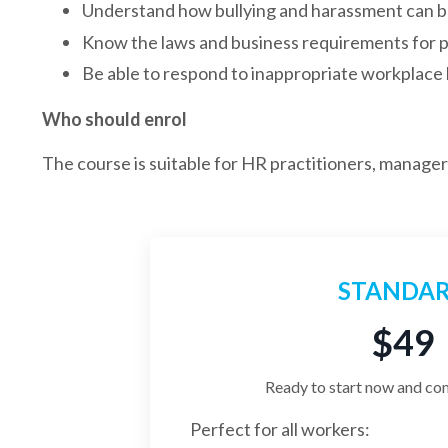
Understand how bullying and harassment can b
Know the laws and business requirements for p
Be able to respond to inappropriate workplace
Who should enrol
The course is suitable for HR practitioners, manage
STANDA
$49
Ready to start now and co
Perfect for all workers: