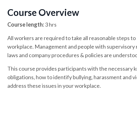
Course Overview
Course length:
3 hrs
All workers are required to take all reasonable steps to
workplace. Management and people with supervisory rol
laws and company procedures & policies are understoo
This course provides participants with the necessary 
obligations, how to identify bullying, harassment and v
address these issues in your workplace.