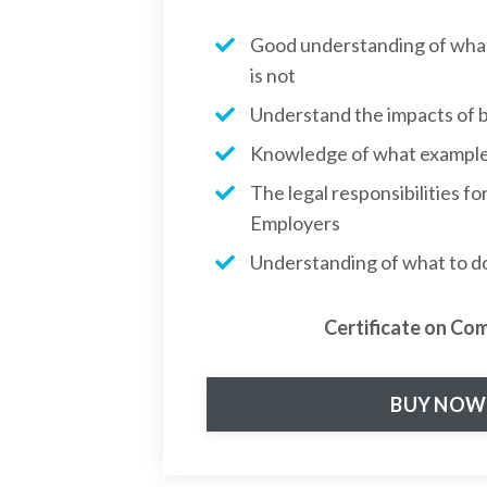
Good understanding of what 
is not
Understand the impacts of b
Knowledge of what examples
The legal responsibilities f
Employers
Understanding of what to do 
Certificate on Co
BUY NOW