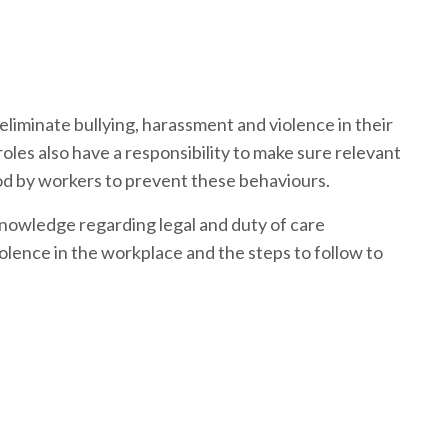
 eliminate bullying, harassment and violence in their
es also have a responsibility to make sure relevant
d by workers to prevent these behaviours.
knowledge regarding legal and duty of care
iolence in the workplace and the steps to follow to