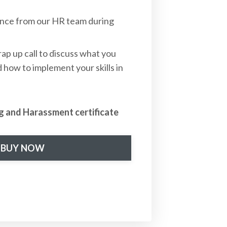
ance from our HR team during
ap up call to discuss what you
 how to implement your skills in
g and Harassment certificate
BUY NOW