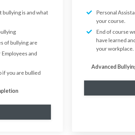
bullying is and what
Personal Assist
your course.
ullying
End of course wr
have learned and
 of bullying are
your workplace.
or Employees and
Advanced Bullyin
if you are bullied
mpletion