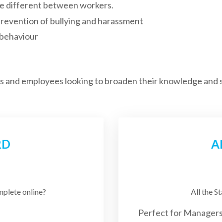
e different between workers.
revention of bullying and harassment
 behaviour
rs and employees looking to broaden their knowledge and s
RD
A
mplete online?
All the S
Perfect for Managers